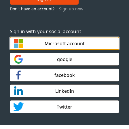
Don't have an account?
Sign up now
Sign in with your social account
Microsoft account
google
facebook
LinkedIn
Twitter