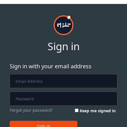
Sign in
Sign in with your email address
Forgot your password?
Keep me signed in
Sign in