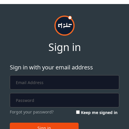
Sign in
Sign in with your email address
Forgot your password?
Keep me signed in
Sign in