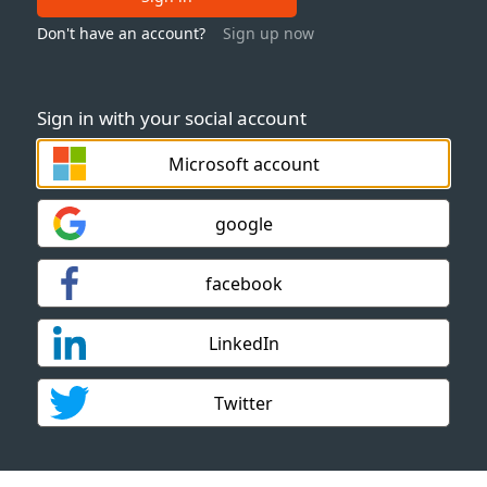
Don't have an account?
Sign up now
Sign in with your social account
Microsoft account
google
facebook
LinkedIn
Twitter