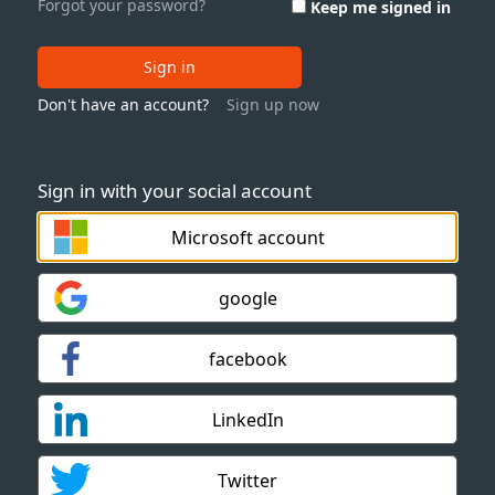
Forgot your password?
Keep me signed in
Sign in
Don't have an account?
Sign up now
Sign in with your social account
Microsoft account
google
facebook
LinkedIn
Twitter