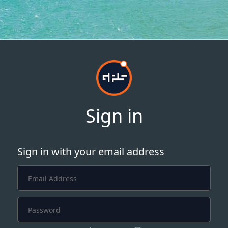
Sign in
Sign in with your email address