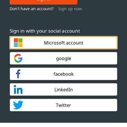
Don't have an account?
Sign up now
Sign in with your social account
Microsoft account
google
facebook
LinkedIn
Twitter