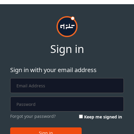
Sign in
Sign in with your email address
Forgot your password?
Keep me signed in
Sign in