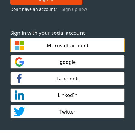
Don't have an account?
Sign up now
Sign in with your social account
Microsoft account
google
facebook
LinkedIn
Twitter