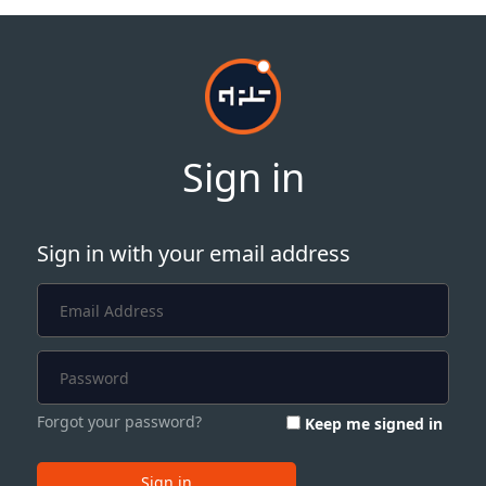
Sign in
Sign in with your email address
Forgot your password?
Keep me signed in
Sign in