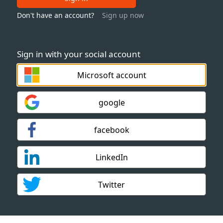
Don't have an account?
Sign up now
Sign in with your social account
Microsoft account
google
facebook
LinkedIn
Twitter