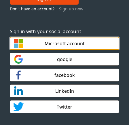
Don't have an account?
Sign up now
Sign in with your social account
Microsoft account
google
facebook
LinkedIn
Twitter