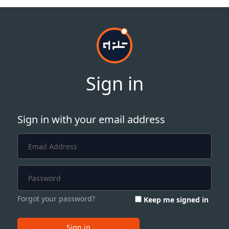
Sign in
Sign in with your email address
Forgot your password?
Keep me signed in
Sign in