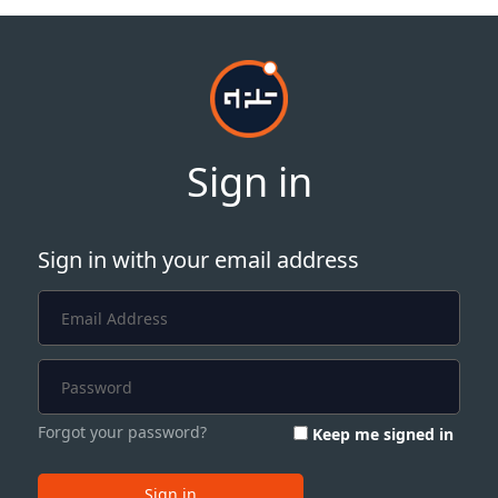
Sign in
Sign in with your email address
Forgot your password?
Keep me signed in
Sign in