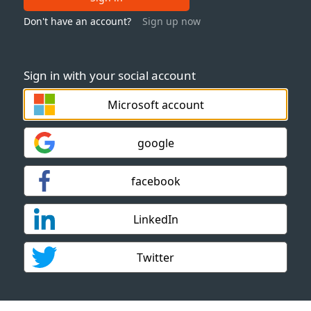
Don't have an account?
Sign up now
Sign in with your social account
Microsoft account
google
facebook
LinkedIn
Twitter