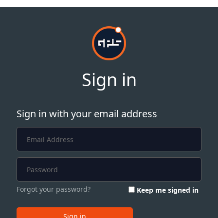
Sign in
Sign in with your email address
Forgot your password?
Keep me signed in
Sign in