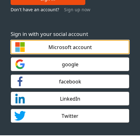
Don't have an account?
Sign up now
Sign in with your social account
Microsoft account
google
facebook
LinkedIn
Twitter