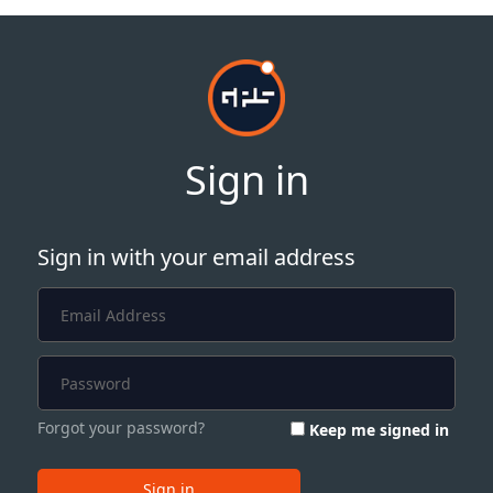
Sign in
Sign in with your email address
Forgot your password?
Keep me signed in
Sign in