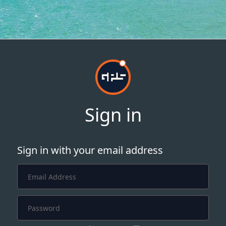
Sign in
Sign in with your email address