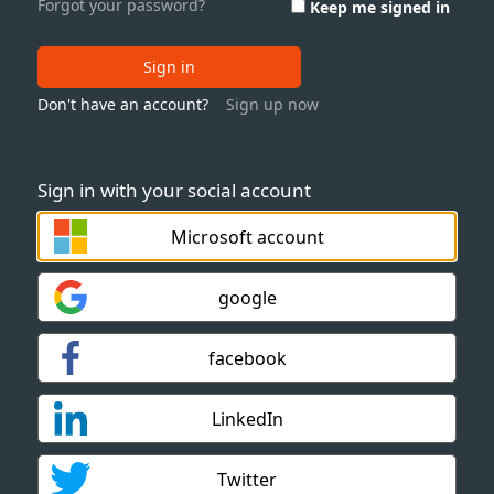
Forgot your password?
Keep me signed in
Sign in
Don't have an account?
Sign up now
Sign in with your social account
Microsoft account
google
facebook
LinkedIn
Twitter