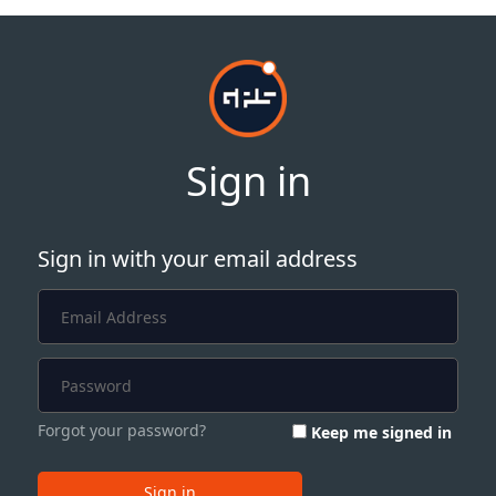
Sign in
Sign in with your email address
Forgot your password?
Keep me signed in
Sign in