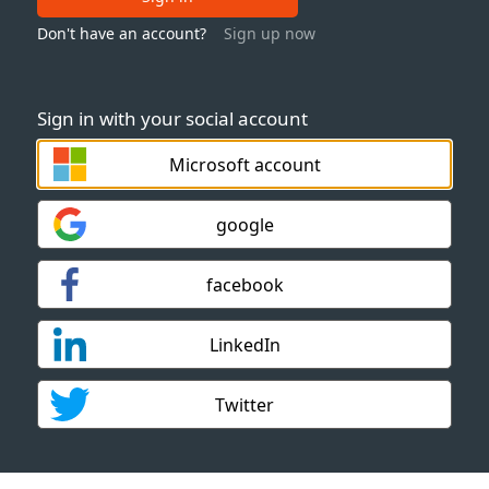
Don't have an account?
Sign up now
Sign in with your social account
Microsoft account
google
facebook
LinkedIn
Twitter