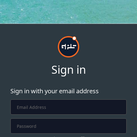
Sign in
Sign in with your email address