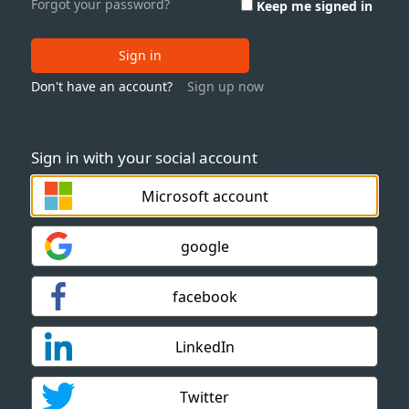
Forgot your password?
Keep me signed in
Sign in
Don't have an account?
Sign up now
Sign in with your social account
Microsoft account
google
facebook
LinkedIn
Twitter