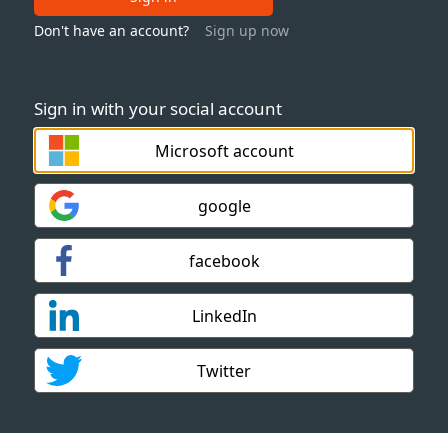
Don't have an account?
Sign up now
Sign in with your social account
Microsoft account
google
facebook
LinkedIn
Twitter