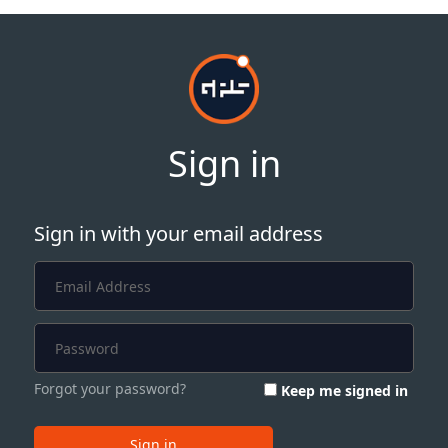
Sign in
Sign in with your email address
Forgot your password?
Keep me signed in
Sign in