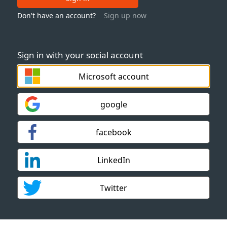
Don't have an account?
Sign up now
Sign in with your social account
Microsoft account
google
facebook
LinkedIn
Twitter