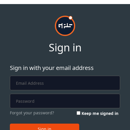
Sign in
Sign in with your email address
Forgot your password?
Keep me signed in
Sign in