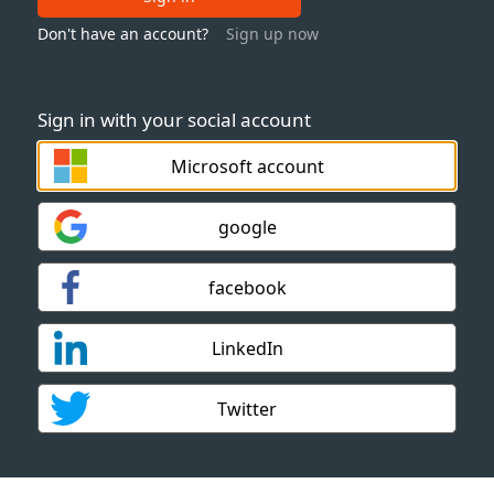
Don't have an account?
Sign up now
Sign in with your social account
Microsoft account
google
facebook
LinkedIn
Twitter