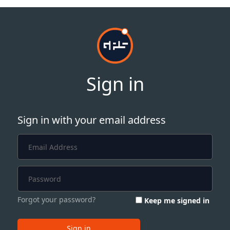
Sign in
Sign in with your email address
Forgot your password?
Keep me signed in
Sign in