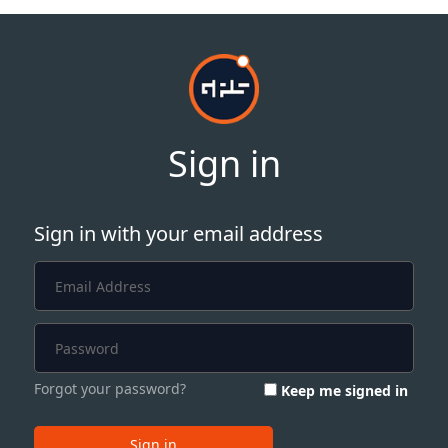
Sign in
Sign in with your email address
Forgot your password?
Keep me signed in
Sign in