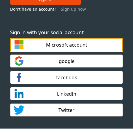
Don't have an account?
Sign up now
Sign in with your social account
Microsoft account
google
facebook
LinkedIn
Twitter