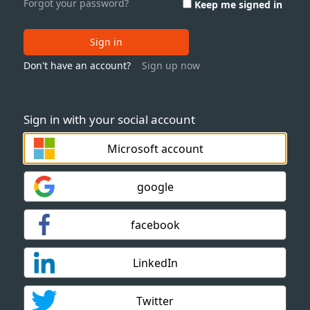
Forgot your password?
Keep me signed in
Sign in
Don't have an account?
Sign up now
Sign in with your social account
Microsoft account
google
facebook
LinkedIn
Twitter