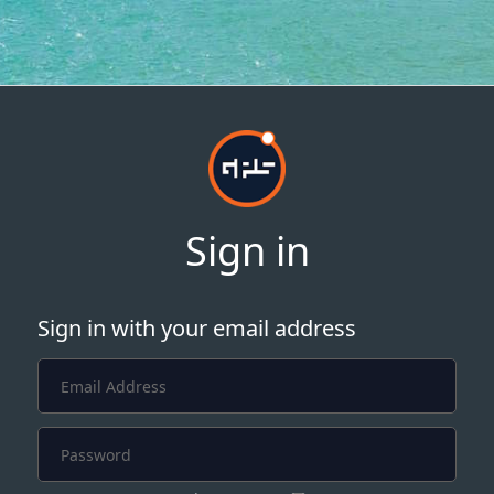
Sign in
Sign in with your email address