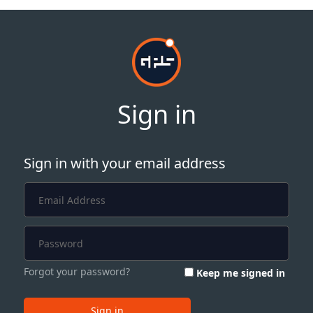
Sign in
Sign in with your email address
Forgot your password?
Keep me signed in
Sign in