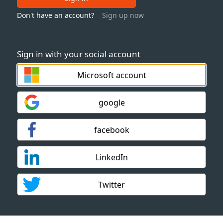
Don't have an account?
Sign up now
Sign in with your social account
Microsoft account
google
facebook
LinkedIn
Twitter