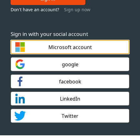
Don't have an account?
Sign up now
Sign in with your social account
Microsoft account
google
facebook
LinkedIn
Twitter