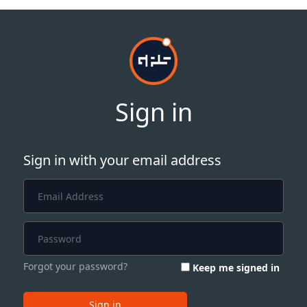
Sign in
Sign in with your email address
Forgot your password?
Keep me signed in
Sign in