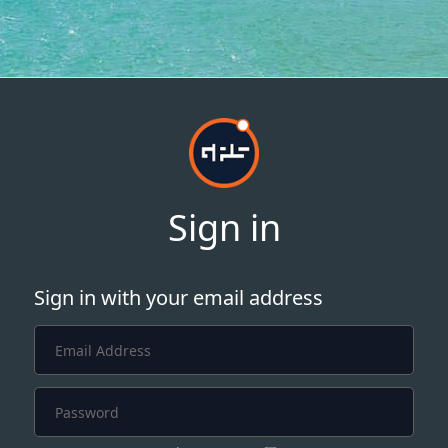
Sign in
Sign in with your email address