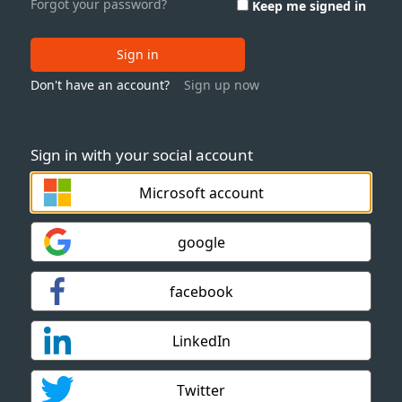
Forgot your password?
Keep me signed in
Sign in
Don't have an account?
Sign up now
Sign in with your social account
Microsoft account
google
facebook
LinkedIn
Twitter