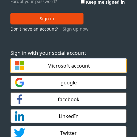
Forgot your password?
Keep me signed in
Sign in
Don't have an account?
Sign up now
Sign in with your social account
Microsoft account
google
facebook
LinkedIn
Twitter