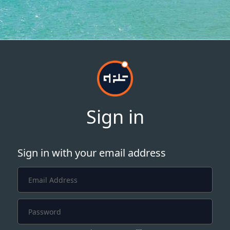
Sign in
Sign in with your email address