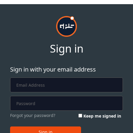
Sign in
Sign in with your email address
Forgot your password?
Keep me signed in
Sign in