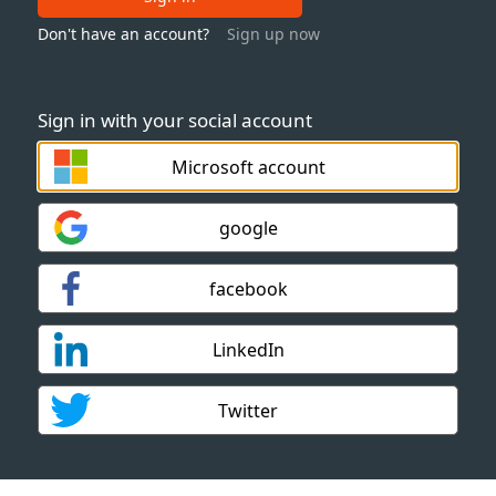
Don't have an account?
Sign up now
Sign in with your social account
Microsoft account
google
facebook
LinkedIn
Twitter