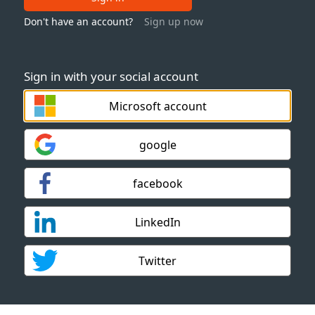
Don't have an account?
Sign up now
Sign in with your social account
Microsoft account
google
facebook
LinkedIn
Twitter