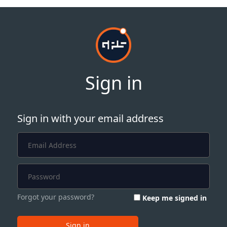
Sign in
Sign in with your email address
Forgot your password?
Keep me signed in
Sign in