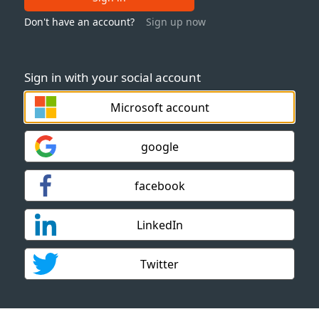
Don't have an account?
Sign up now
Sign in with your social account
Microsoft account
google
facebook
LinkedIn
Twitter