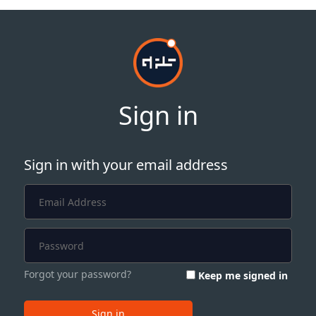
Sign in
Sign in with your email address
Forgot your password?
Keep me signed in
Sign in