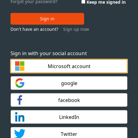
Forgot your password?
Keep me signed in
Sign in
Don't have an account?
Sign up now
Sign in with your social account
Microsoft account
google
facebook
LinkedIn
Twitter