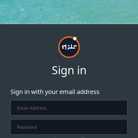
Sign in
Sign in with your email address