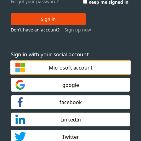
Forgot your password?
Keep me signed in
Sign in
Don't have an account?
Sign up now
Sign in with your social account
Microsoft account
google
facebook
LinkedIn
Twitter