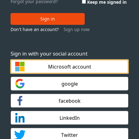
Forgot your password?
Keep me signed in
Sign in
Don't have an account?
Sign up now
Sign in with your social account
Microsoft account
google
facebook
LinkedIn
Twitter