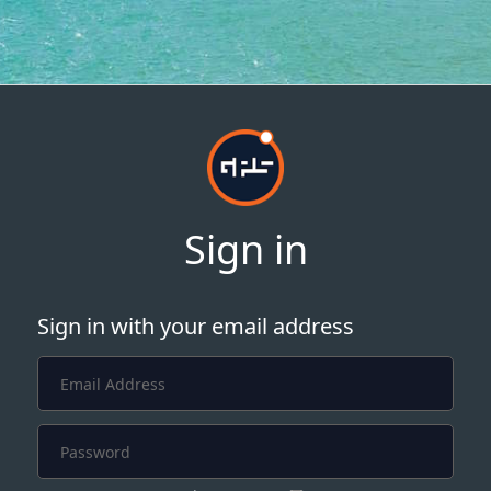
Sign in
Sign in with your email address