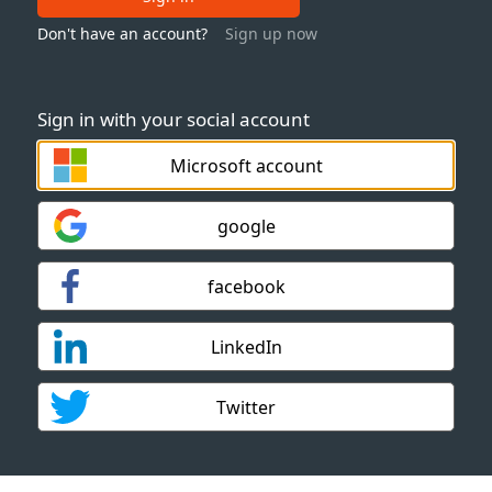
Don't have an account?
Sign up now
Sign in with your social account
Microsoft account
google
facebook
LinkedIn
Twitter