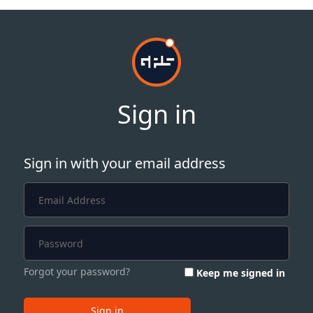
Sign in
Sign in with your email address
Forgot your password?
Keep me signed in
Sign in