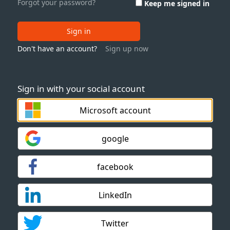
Forgot your password?
Keep me signed in
Sign in
Don't have an account?
Sign up now
Sign in with your social account
Microsoft account
google
facebook
LinkedIn
Twitter