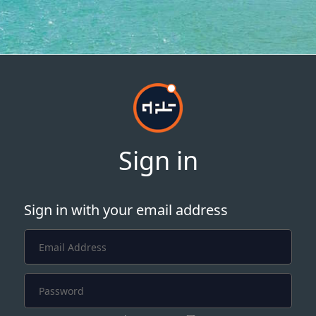
Sign in
Sign in with your email address