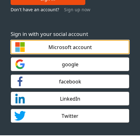
Don't have an account?
Sign up now
Sign in with your social account
Microsoft account
google
facebook
LinkedIn
Twitter