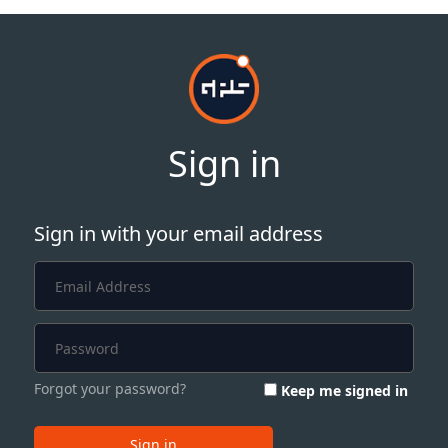
Sign in
Sign in with your email address
Forgot your password?
Keep me signed in
Sign in