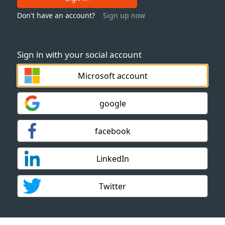
Don't have an account?
Sign up now
Sign in with your social account
Microsoft account
google
facebook
LinkedIn
Twitter