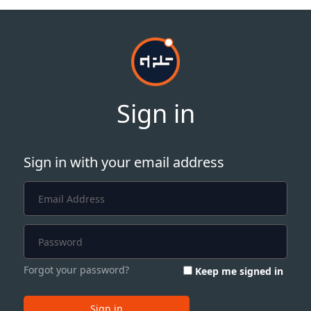
Sign in
Sign in with your email address
Forgot your password?
Keep me signed in
Sign in