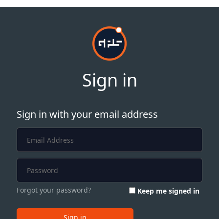
Sign in
Sign in with your email address
Forgot your password?
Keep me signed in
Sign in