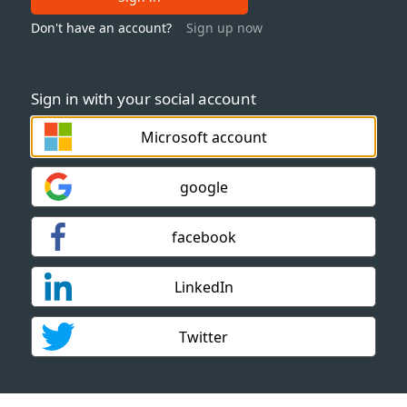
Don't have an account?
Sign up now
Sign in with your social account
Microsoft account
google
facebook
LinkedIn
Twitter