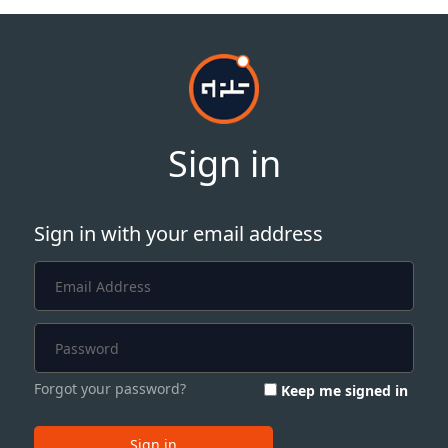
Sign in
Sign in with your email address
Forgot your password?
Keep me signed in
Sign in