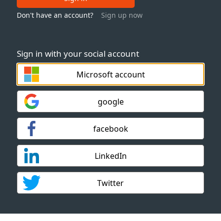
Don't have an account?
Sign up now
Sign in with your social account
Microsoft account
google
facebook
LinkedIn
Twitter