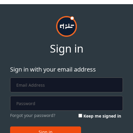
Sign in
Sign in with your email address
Forgot your password?
Keep me signed in
Sign in