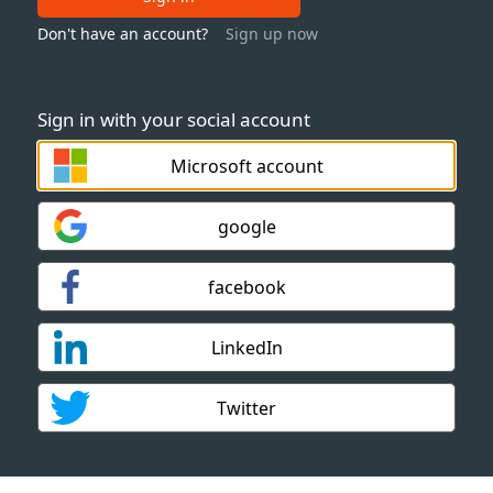
Don't have an account?
Sign up now
Sign in with your social account
Microsoft account
google
facebook
LinkedIn
Twitter