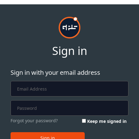
Sign in
Sign in with your email address
Forgot your password?
Keep me signed in
Sign in