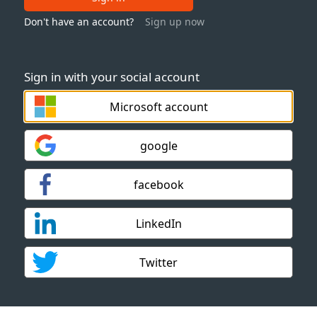
Don't have an account?
Sign up now
Sign in with your social account
Microsoft account
google
facebook
LinkedIn
Twitter