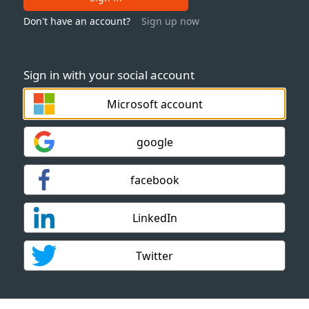
Don't have an account?
Sign up now
Sign in with your social account
Microsoft account
google
facebook
LinkedIn
Twitter