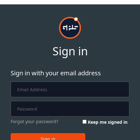
Sign in
Sign in with your email address
Forgot your password?
Keep me signed in
Sign in