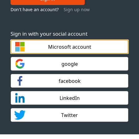
Don't have an account?
Sign up now
Sign in with your social account
Microsoft account
google
facebook
LinkedIn
Twitter