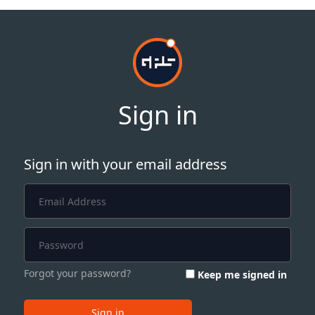
Sign in
Sign in with your email address
Forgot your password?
Keep me signed in
Sign in