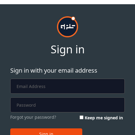
Sign in
Sign in with your email address
Forgot your password?
Keep me signed in
Sign in