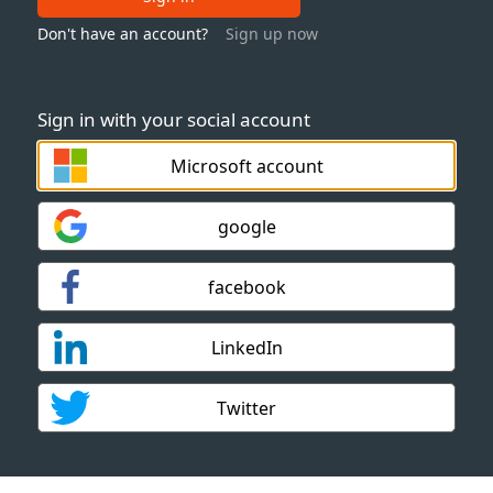
Don't have an account?
Sign up now
Sign in with your social account
Microsoft account
google
facebook
LinkedIn
Twitter