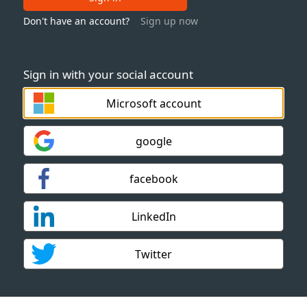
Don't have an account?
Sign up now
Sign in with your social account
Microsoft account
google
facebook
LinkedIn
Twitter