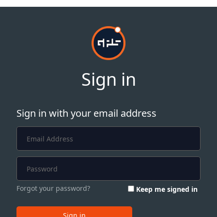
Sign in
Sign in with your email address
Forgot your password?
Keep me signed in
Sign in