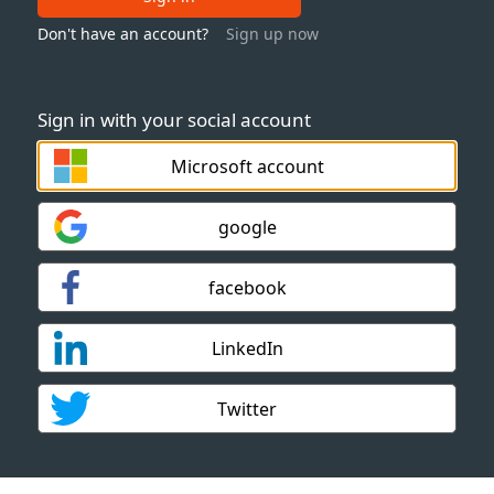
Don't have an account?
Sign up now
Sign in with your social account
Microsoft account
google
facebook
LinkedIn
Twitter