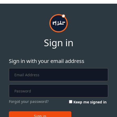
Sign in
Sign in with your email address
Forgot your password?
Keep me signed in
Sign in