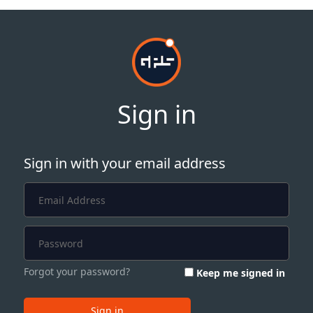
Sign in
Sign in with your email address
Forgot your password?
Keep me signed in
Sign in