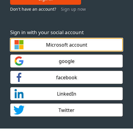
Don't have an account?
Sign up now
Sign in with your social account
Microsoft account
google
facebook
LinkedIn
Twitter