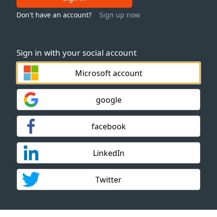
Don't have an account?
Sign up now
Sign in with your social account
Microsoft account
google
facebook
LinkedIn
Twitter