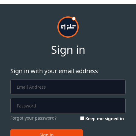
Sign in
Sign in with your email address
Forgot your password?
Keep me signed in
Sign in