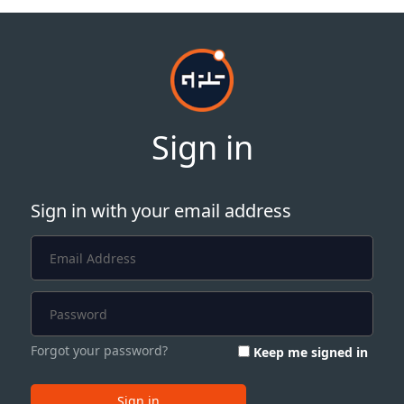
Sign in
Sign in with your email address
Forgot your password?
Keep me signed in
Sign in