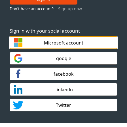
Don't have an account?
Sign up now
Sign in with your social account
Microsoft account
google
facebook
LinkedIn
Twitter