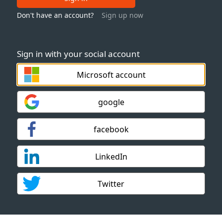
Don't have an account?
Sign up now
Sign in with your social account
Microsoft account
google
facebook
LinkedIn
Twitter