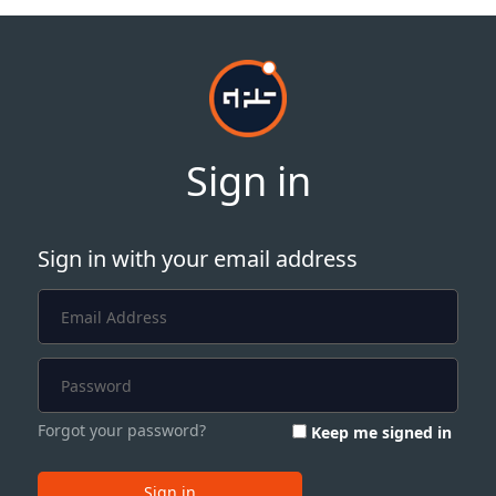
Sign in
Sign in with your email address
Forgot your password?
Keep me signed in
Sign in