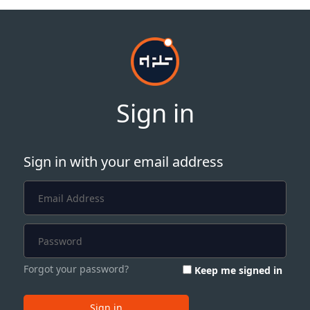
Sign in
Sign in with your email address
Forgot your password?
Keep me signed in
Sign in