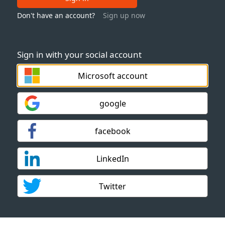
Don't have an account?
Sign up now
Sign in with your social account
Microsoft account
google
facebook
LinkedIn
Twitter