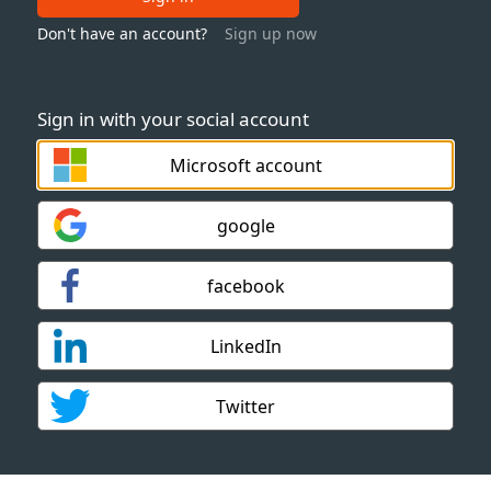
Don't have an account?
Sign up now
Sign in with your social account
Microsoft account
google
facebook
LinkedIn
Twitter