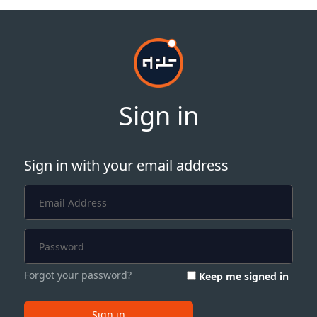
Sign in
Sign in with your email address
Forgot your password?
Keep me signed in
Sign in