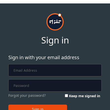
Sign in
Sign in with your email address
Forgot your password?
Keep me signed in
Sign in