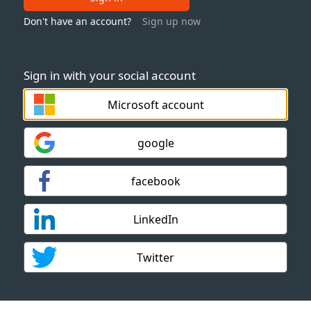
Don't have an account?
Sign up now
Sign in with your social account
Microsoft account
google
facebook
LinkedIn
Twitter