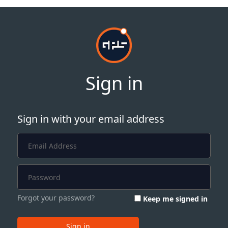
Sign in
Sign in with your email address
Forgot your password?
Keep me signed in
Sign in