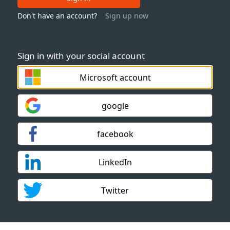
Don't have an account?
Sign up now
Sign in with your social account
Microsoft account
google
facebook
LinkedIn
Twitter