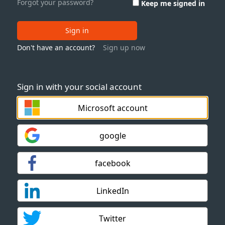
Forgot your password?
Keep me signed in
Sign in
Don't have an account?
Sign up now
Sign in with your social account
Microsoft account
google
facebook
LinkedIn
Twitter