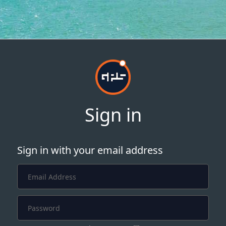
Sign in
Sign in with your email address